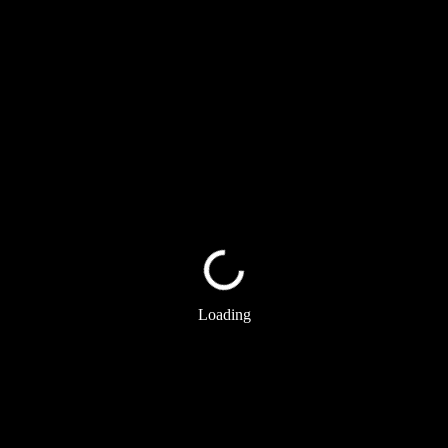
Loading